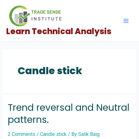
Skip
to
content
Mai
Learn Technical Analysis
Men
Candle stick
Trend reversal and Neutral
patterns.
2 Comments
/
Candle stick
/ By
Salik Baig