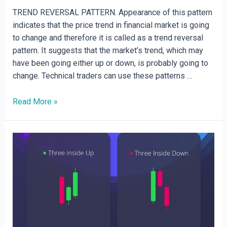
TREND REVERSAL PATTERN. Appearance of this pattern
indicates that the price trend in financial market is going
to change and therefore it is called as a trend reversal
pattern. It suggests that the market’s trend, which may
have been going either up or down, is probably going to
change. Technical traders can use these patterns …
Trend
Read More »
reversal
and
Neutral
patterns.