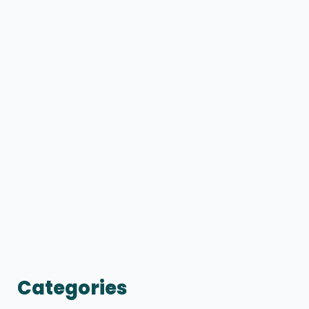
Categories