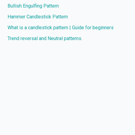
Bullish Engulfing Pattern
Hammer Candlestick Pattern
What is a candlestick pattern | Guide for beginners
Trend reversal and Neutral patterns.