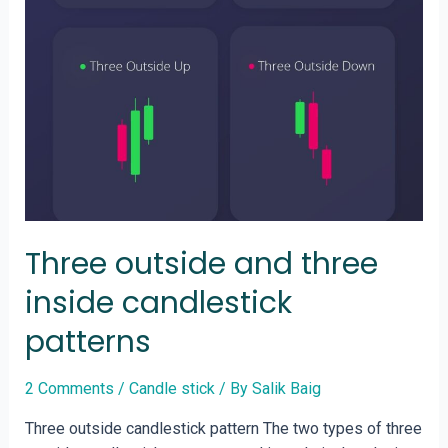
Three outside and three
inside candlestick
patterns
2 Comments
/
Candle stick
/ By
Salik Baig
Three outside candlestick pattern The two types of three