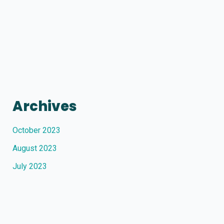
Archives
October 2023
August 2023
July 2023