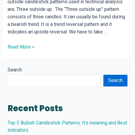
outside candlestick patterns used in technical analysis
are; Three outside up : The “Three outside up” pattern
consists of three candles: It can usually be found during
a bearish trend. It is a trend reversal pattern and it
indicates an upside reversal. We have to take …
Three
Read More »
outside
and
three
Search
inside
Search
candlestick
patterns
Recent Posts
Top 5 Bullish Candlestick Patterns: It’s meaning and Best
indicators